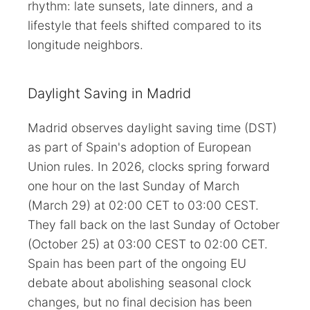
rhythm: late sunsets, late dinners, and a
lifestyle that feels shifted compared to its
longitude neighbors.
Daylight Saving in Madrid
Madrid observes daylight saving time (DST)
as part of Spain's adoption of European
Union rules. In 2026, clocks spring forward
one hour on the last Sunday of March
(March 29) at 02:00 CET to 03:00 CEST.
They fall back on the last Sunday of October
(October 25) at 03:00 CEST to 02:00 CET.
Spain has been part of the ongoing EU
debate about abolishing seasonal clock
changes, but no final decision has been