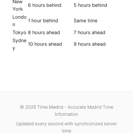
New
6 hours behind
5 hours behind
York
Londo
1 hour behind
Same time
n
Tokyo
8 hours ahead
7 hours ahead
Sydne
10 hours ahead
9 hours ahead
y
© 2026 Time.Madrid - Accurate Madrid Time
Information
Updated every second with synchronized server
time