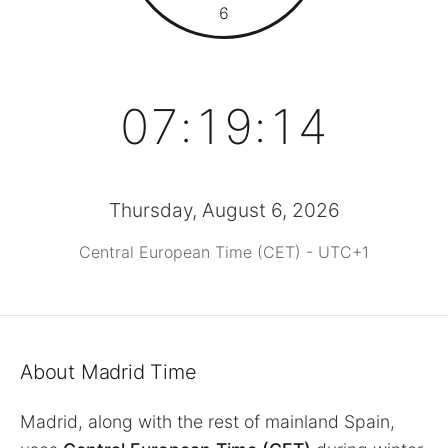
6
07:19:14
Thursday, August 6, 2026
Central European Time (CET) - UTC+1
About Madrid Time
Madrid, along with the rest of mainland Spain,