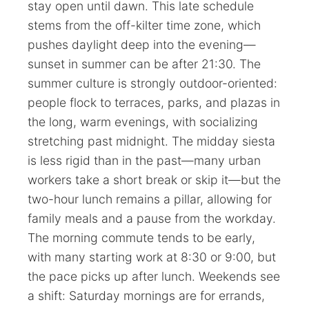
stay open until dawn. This late schedule
stems from the off-kilter time zone, which
pushes daylight deep into the evening—
sunset in summer can be after 21:30. The
summer culture is strongly outdoor-oriented:
people flock to terraces, parks, and plazas in
the long, warm evenings, with socializing
stretching past midnight. The midday siesta
is less rigid than in the past—many urban
workers take a short break or skip it—but the
two-hour lunch remains a pillar, allowing for
family meals and a pause from the workday.
The morning commute tends to be early,
with many starting work at 8:30 or 9:00, but
the pace picks up after lunch. Weekends see
a shift: Saturday mornings are for errands,