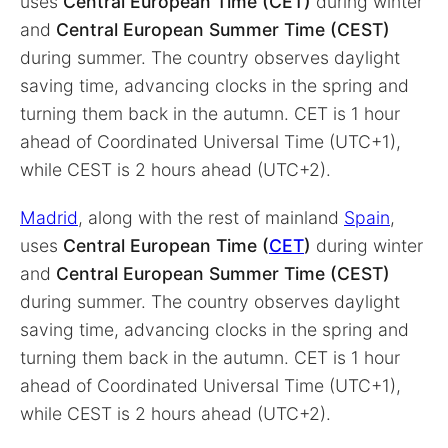
uses
Central European Time (CET)
during winter
and
Central European Summer Time (CEST)
during summer. The country observes daylight
saving time, advancing clocks in the spring and
turning them back in the autumn. CET is 1 hour
ahead of Coordinated Universal Time (UTC+1),
while CEST is 2 hours ahead (UTC+2).
Madrid
, along with the rest of mainland
Spain
,
uses
Central European Time (
CET
)
during winter
and
Central European Summer Time (CEST)
during summer. The country observes daylight
saving time, advancing clocks in the spring and
turning them back in the autumn. CET is 1 hour
ahead of Coordinated Universal Time (UTC+1),
while CEST is 2 hours ahead (UTC+2).