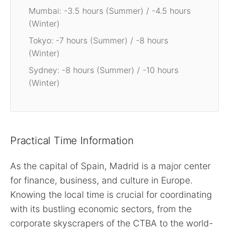
Mumbai: -3.5 hours (Summer) / -4.5 hours
(Winter)
Tokyo: -7 hours (Summer) / -8 hours
(Winter)
Sydney: -8 hours (Summer) / -10 hours
(Winter)
Practical Time Information
As the capital of Spain, Madrid is a major center
for finance, business, and culture in Europe.
Knowing the local time is crucial for coordinating
with its bustling economic sectors, from the
corporate skyscrapers of the CTBA to the world-