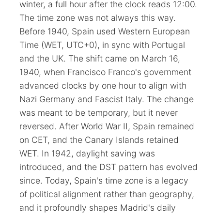
winter, a full hour after the clock reads 12:00.
The time zone was not always this way.
Before 1940, Spain used Western European
Time (WET, UTC+0), in sync with Portugal
and the UK. The shift came on March 16,
1940, when Francisco Franco's government
advanced clocks by one hour to align with
Nazi Germany and Fascist Italy. The change
was meant to be temporary, but it never
reversed. After World War II, Spain remained
on CET, and the Canary Islands retained
WET. In 1942, daylight saving was
introduced, and the DST pattern has evolved
since. Today, Spain's time zone is a legacy
of political alignment rather than geography,
and it profoundly shapes Madrid's daily