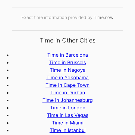
Exact time information provided by
Time.now
Time in Other Cities
Time in Barcelona
Time in Brussels
Time in Nagoya
Time in Yokohama
Time in Cape Town
Time in Durban
Time in Johannesburg
Time in London
Time in Las Vegas
Time in Miami
Time in Istanbul