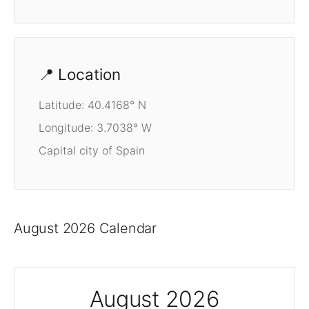
📍 Location
Latitude: 40.4168° N
Longitude: 3.7038° W
Capital city of Spain
August 2026 Calendar
August 2026