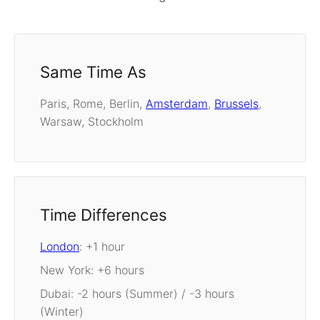
Same Time As
Paris, Rome, Berlin,
Amsterdam
,
Brussels
,
Warsaw, Stockholm
Time Differences
London
: +1 hour
New York: +6 hours
Dubai: -2 hours (Summer) / -3 hours
(Winter)