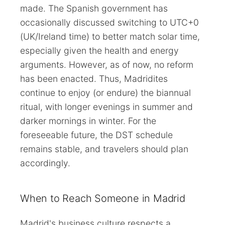
made. The Spanish government has
occasionally discussed switching to UTC+0
(UK/Ireland time) to better match solar time,
especially given the health and energy
arguments. However, as of now, no reform
has been enacted. Thus, Madridites
continue to enjoy (or endure) the biannual
ritual, with longer evenings in summer and
darker mornings in winter. For the
foreseeable future, the DST schedule
remains stable, and travelers should plan
accordingly.
When to Reach Someone in Madrid
Madrid's business culture respects a