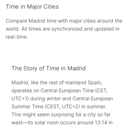
Time in Major Cities
Compare Madrid time with major cities around the
world. All times are synchronized and updated in
real-time.
The Story of Time in Madrid
Madrid, like the rest of mainland Spain,
operates on Central European Time (CET,
UTC+1) during winter and Central European
Summer Time (CEST, UTC+2) in summer.
This might seem surprising for a city so far
west—its solar noon occurs around 13:14 in