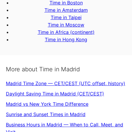
Time in Boston
Time in Amsterdam
Time in Taipei
Time in Moscow
Time in Africa (continent)
Time in Hong Kong
More about Time in Madrid
Madrid Time Zone — CET/CEST (UTC offset, history)
Daylight Saving Time in Madrid (CET/CEST)
Madrid vs New York Time Difference
Sunrise and Sunset Times in Madrid
Business Hours in Madrid — When to Call, Meet, and