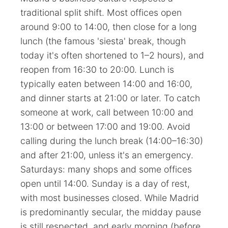
traditional split shift. Most offices open
around 9:00 to 14:00, then close for a long
lunch (the famous 'siesta' break, though
today it's often shortened to 1–2 hours), and
reopen from 16:30 to 20:00. Lunch is
typically eaten between 14:00 and 16:00,
and dinner starts at 21:00 or later. To catch
someone at work, call between 10:00 and
13:00 or between 17:00 and 19:00. Avoid
calling during the lunch break (14:00–16:30)
and after 21:00, unless it's an emergency.
Saturdays: many shops and some offices
open until 14:00. Sunday is a day of rest,
with most businesses closed. While Madrid
is predominantly secular, the midday pause
is still respected, and early morning (before