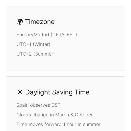
🌍 Timezone
Europe/Madrid (CET/CEST)
UTC+1 (Winter)
UTC+2 (Summer)
☀️ Daylight Saving Time
Spain observes DST
Clocks change in March & October
Time moves forward 1 hour in summer