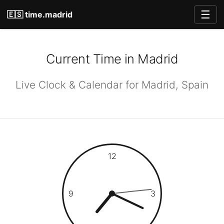
☰
🇪🇸 time.madrid
Current Time in Madrid
Live Clock & Calendar for Madrid, Spain
12
9
3