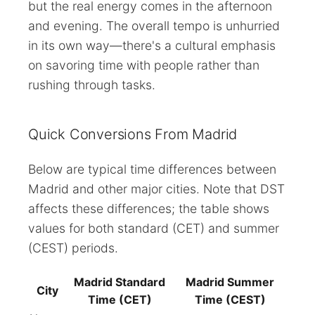
but the real energy comes in the afternoon
and evening. The overall tempo is unhurried
in its own way—there's a cultural emphasis
on savoring time with people rather than
rushing through tasks.
Quick Conversions From Madrid
Below are typical time differences between
Madrid and other major cities. Note that DST
affects these differences; the table shows
values for both standard (CET) and summer
(CEST) periods.
Madrid Standard
Madrid Summer
City
Time (CET)
Time (CEST)