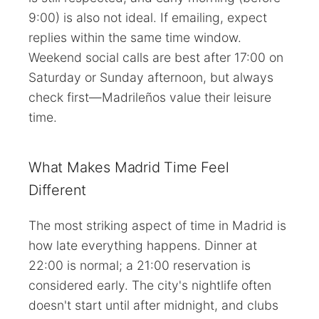
9:00) is also not ideal. If emailing, expect
replies within the same time window.
Weekend social calls are best after 17:00 on
Saturday or Sunday afternoon, but always
check first—Madrileños value their leisure
time.
What Makes Madrid Time Feel
Different
The most striking aspect of time in Madrid is
how late everything happens. Dinner at
22:00 is normal; a 21:00 reservation is
considered early. The city's nightlife often
doesn't start until after midnight, and clubs