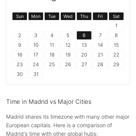
Sun
Mon
Tue
Wed
Thu
Fri
Sat
1
2
3
4
5
6
7
8
9
10
11
12
13
14
15
16
17
18
19
20
21
22
23
24
25
26
27
28
29
30
31
Time in Madrid vs Major Cities
Madrid shares its timezone with many other major
European capitals. Here is a comparison of
Madrid's time with other global hubs: