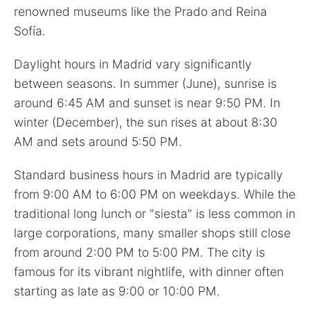
renowned museums like the Prado and Reina
Sofía.
Daylight hours in Madrid vary significantly
between seasons. In summer (June), sunrise is
around 6:45 AM and sunset is near 9:50 PM. In
winter (December), the sun rises at about 8:30
AM and sets around 5:50 PM.
Standard business hours in Madrid are typically
from 9:00 AM to 6:00 PM on weekdays. While the
traditional long lunch or "siesta" is less common in
large corporations, many smaller shops still close
from around 2:00 PM to 5:00 PM. The city is
famous for its vibrant nightlife, with dinner often
starting as late as 9:00 or 10:00 PM.